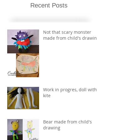
Recent Posts
Not that scary monster
made from child's drawing
Work in progres, doll with
kite
Bear made from child's
drawing