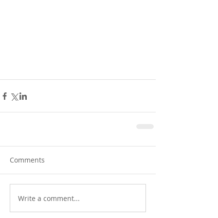
Comments
Write a comment...