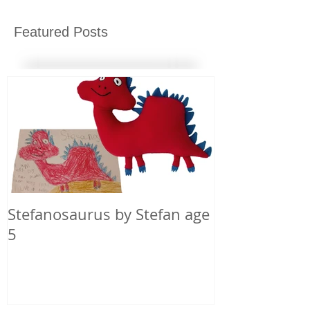
Featured Posts
Stefanosaurus by Stefan age
5