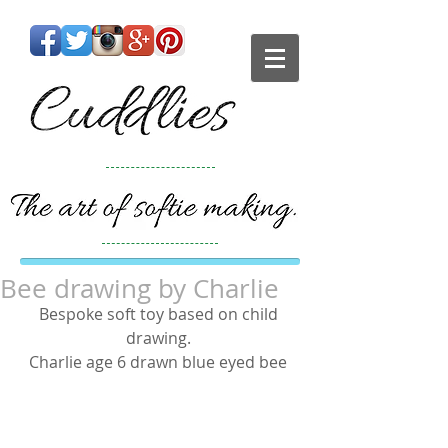
Bee drawing by Charlie
Bespoke soft toy based on child 
drawing. 
Charlie age 6 drawn blue eyed bee 