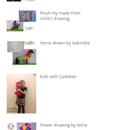
Plush toy made from
child's drawing
Horse drawn by Gabriella
Kids with Cuddlies
Flower drawing by Anna