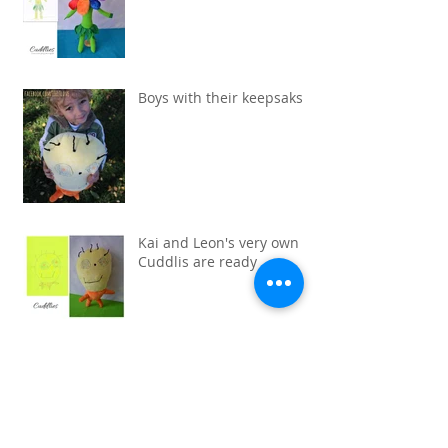
Boys with their keepsaks
Kai and Leon's very own
Cuddlis are ready
Pink Cat drawn by Maya.