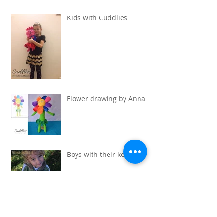
Kids with Cuddlies
Flower drawing by Anna
Boys with their keepsaks