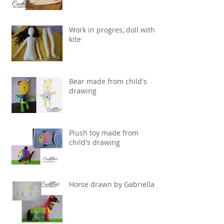
Work in progres, doll with
kite
Bear made from child's
drawing
Plush toy made from
child's drawing
Horse drawn by Gabriella