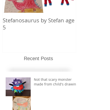
Stefanosaurus by Stefan age
5
Recent Posts
Not that scary monster
made from child's drawing