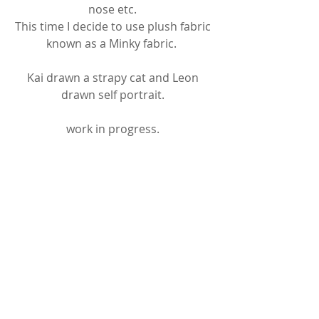
nose etc. 
This time I decide to use plush fabric 
known as a Minky fabric.  
Kai drawn a strapy cat and Leon 
drawn self portrait. 
work in progress. 