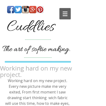
Working hard on my new
project.
Working hard on my new project. 
Every new picture make me very 
exited, From first moment I saw 
drawing start thinking  wich fabric 
will use this time, how to make eyes, 