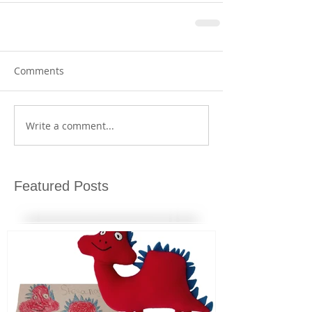
Comments
Write a comment...
Featured Posts